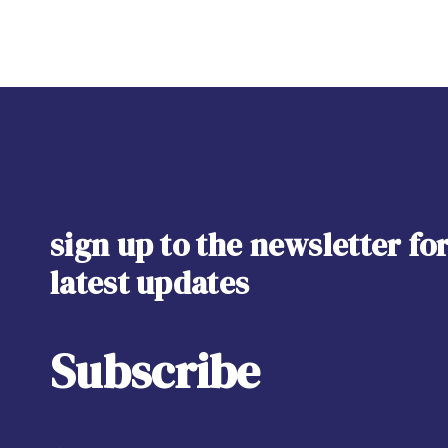
sign up to the newsletter fo
latest updates
Subscribe