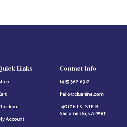
Quick Links
Contact Info
Shop
(415) 562-6912
Cart
hello@cluenine.com
Checkout
1401 21st St STE R
Sacramento, CA 95811
My Account