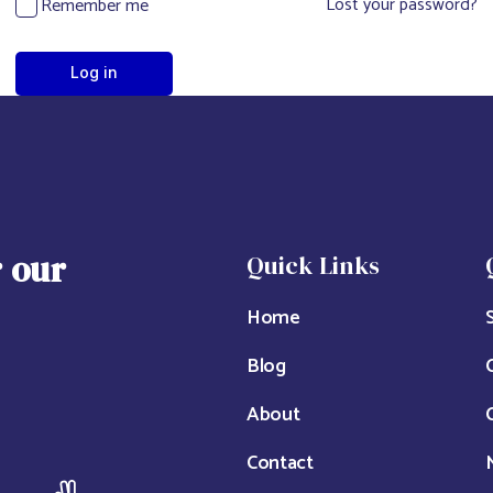
Lost your password?
Remember me
Log in
r our
Quick Links
Home
Blog
About
Contact