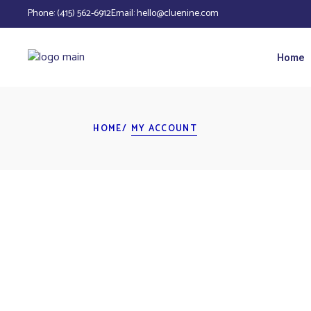
Phone:
(415) 562-6912
Email:
hello@cluenine.com
Home
HOME
MY ACCOUNT