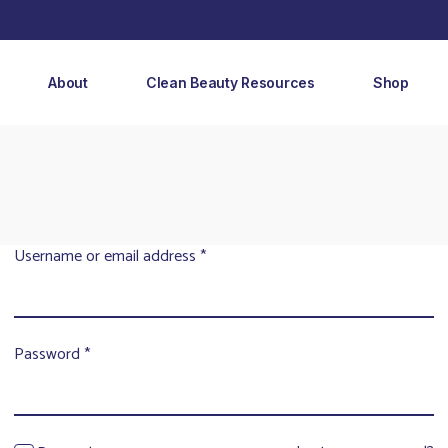
About
Clean Beauty Resources
Shop
Username or email address
*
Password
*