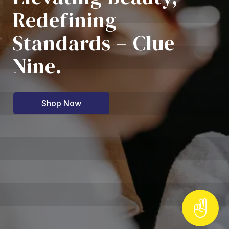
Redefining
Standards – Clue
Nine.
Shop Now