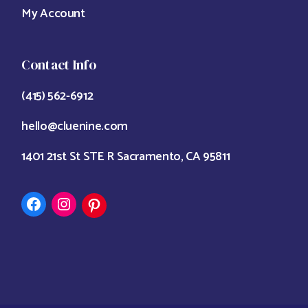
My Account
Contact Info
(415) 562-6912
hello@cluenine.com
1401 21st St STE R Sacramento, CA 95811