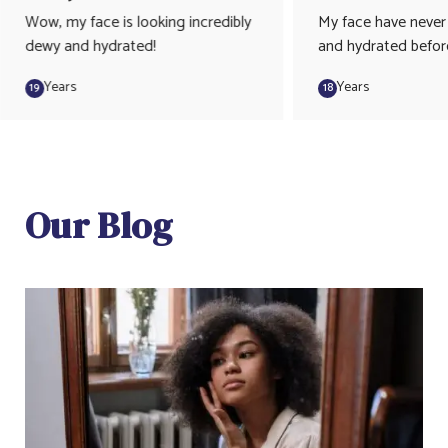
Wow, my face is looking incredibly
My face have never
dewy and hydrated!
and hydrated befor
Years
Years
19
18
Our Blog