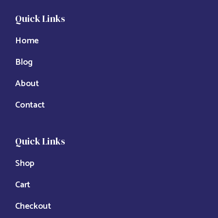
Quick Links
Home
Blog
About
Contact
Quick Links
Shop
Cart
Checkout