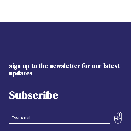
sign up to the newsletter for our latest
updates
Subscribe