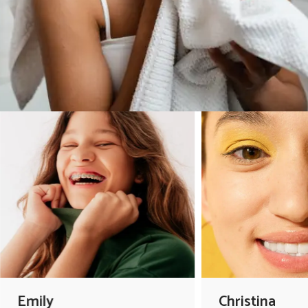
Emily
Christina