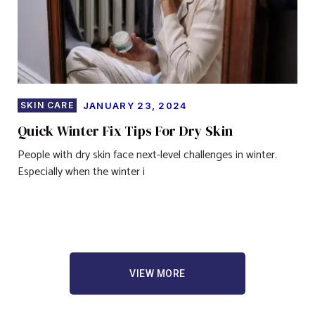
SKIN CARE
JANUARY 23, 2024
Quick Winter Fix Tips For Dry Skin
People with dry skin face next-level challenges in winter.
Especially when the winter i
VIEW MORE