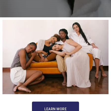
LEARN MORE