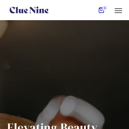
0
Elevating Beauty,