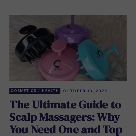
COSMETICS
HEALTH
OCTOBER 13, 2023
The Ultimate Guide to
Scalp Massagers: Why
You Need One and Top