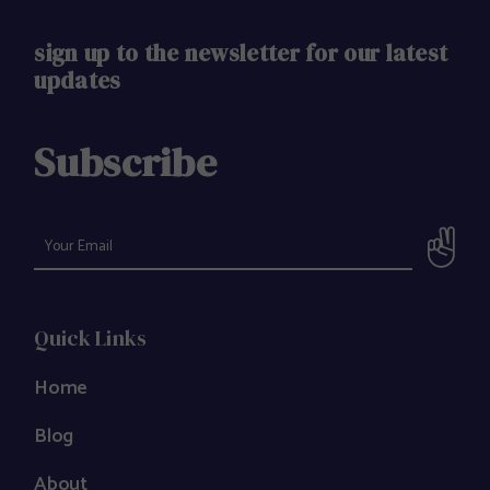
sign up to the newsletter for our latest
updates
Subscribe
Quick Links
Home
Blog
About