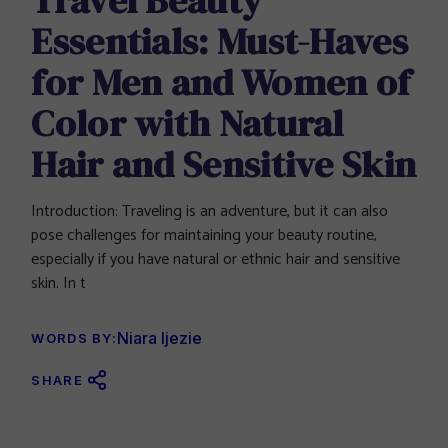
Essentials: Must-Haves
for Men and Women of
Color with Natural
Hair and Sensitive Skin
Introduction: Traveling is an adventure, but it can also
pose challenges for maintaining your beauty routine,
especially if you have natural or ethnic hair and sensitive
skin. In t
Niara Ijezie
WORDS BY:
SHARE