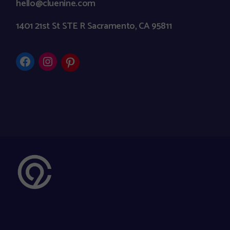
hello@cluenine.com
1401 21st St STE R Sacramento, CA 95811
Facebook
Instagram
Pinterest