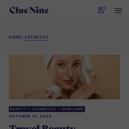
Skip
to
0
the
content
HOME
COSMETICS
BEAUTY
COSMETICS
SKIN CARE
OCTOBER 13, 2023
Travel Beauty