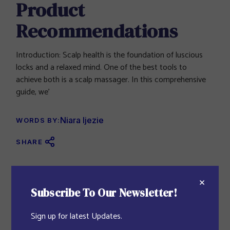
Product
Recommendations
Introduction: Scalp health is the foundation of luscious
locks and a relaxed mind. One of the best tools to
achieve both is a scalp massager. In this comprehensive
guide, we’
Niara Ijezie
WORDS BY:
SHARE
Featured Blog
Subscribe To Our Newsletter!
SKIN CARE
JULY 27, 2023
Sign up for latest Updates.
Vavada Casino