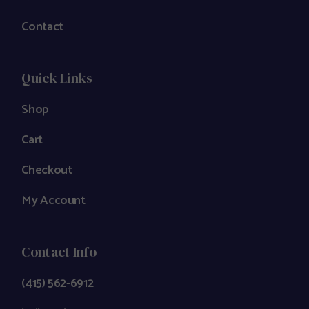
Contact
Quick Links
Shop
Cart
Checkout
My Account
Contact Info
(415) 562-6912