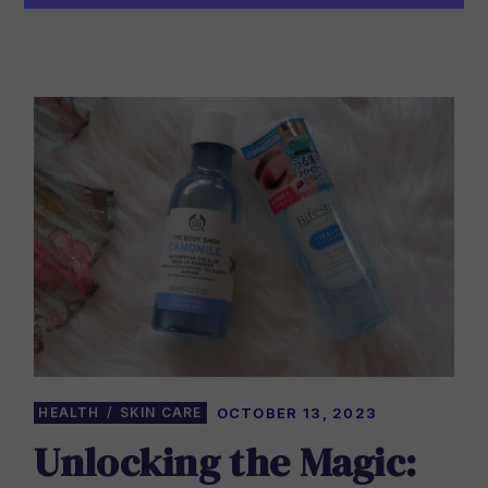
HEALTH
SKIN CARE
OCTOBER 13, 2023
Unlocking the Magic: