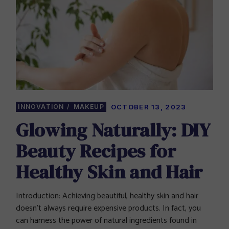
INNOVATION
MAKEUP
OCTOBER 13, 2023
Glowing Naturally: DIY
Beauty Recipes for
Healthy Skin and Hair
Introduction: Achieving beautiful, healthy skin and hair
doesn’t always require expensive products. In fact, you
can harness the power of natural ingredients found in