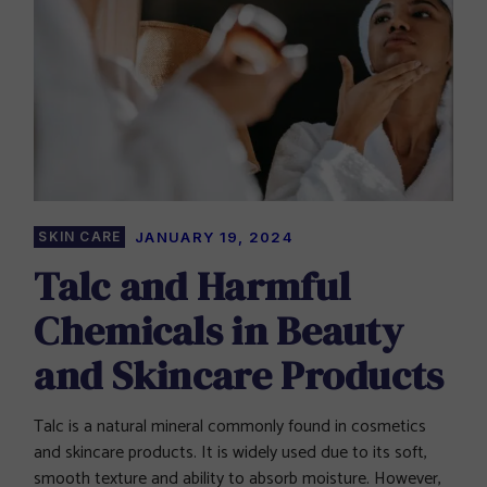
SKIN CARE
JANUARY 19, 2024
Talc and Harmful
Chemicals in Beauty
and Skincare Products
Talc is a natural mineral commonly found in cosmetics
and skincare products. It is widely used due to its soft,
smooth texture and ability to absorb moisture. However,