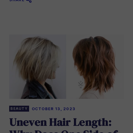
BEAUTY
OCTOBER 13, 2023
Uneven Hair Length: