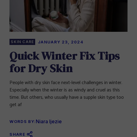
SKIN CARE
JANUARY 23, 2024
Quick Winter Fix Tips
for Dry Skin
People with dry skin face next-level challenges in winter.
Especially when the winter is as windy and cruel as this
time. But others, who usually have a supple skin type too
get af
Niara Ijezie
WORDS BY:
SHARE