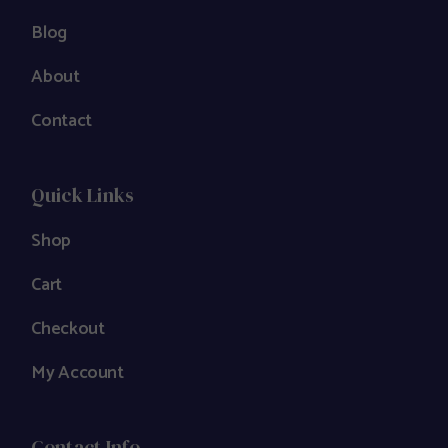
Blog
About
Contact
Quick Links
Shop
Cart
Checkout
My Account
Contact Info