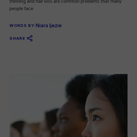
thinning and hair loss are common problems that many
people face.
Niara Ijezie
WORDS BY:
SHARE