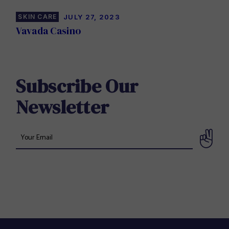
SKIN CARE
JULY 27, 2023
Vavada Casino
Subscribe Our
Newsletter