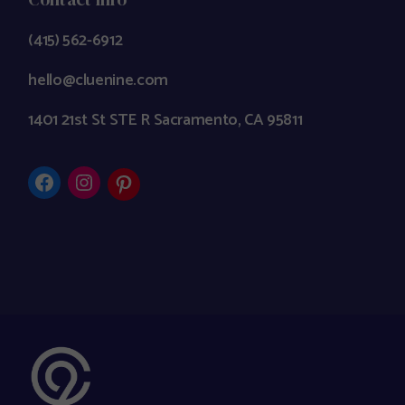
(415) 562-6912
hello@cluenine.com
1401 21st St STE R Sacramento, CA 95811
Facebook
Instagram
Pinterest