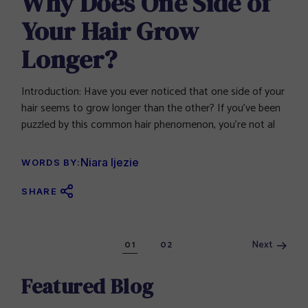
Why Does One Side of
Your Hair Grow
Longer?
Introduction: Have you ever noticed that one side of your
hair seems to grow longer than the other? If you’ve been
puzzled by this common hair phenomenon, you’re not al
Niara Ijezie
WORDS BY:
SHARE
Posts
Next
01
02
navigation
Featured Blog