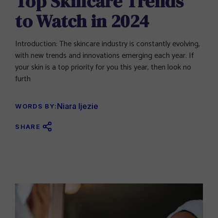
Top Skincare Trends
to Watch in 2024
Introduction: The skincare industry is constantly evolving,
with new trends and innovations emerging each year. If
your skin is a top priority for you this year, then look no
furth
Niara Ijezie
WORDS BY:
SHARE