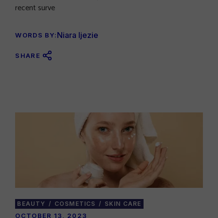
recent surve
Niara Ijezie
WORDS BY:
SHARE
BEAUTY
COSMETICS
SKIN CARE
OCTOBER 13, 2023