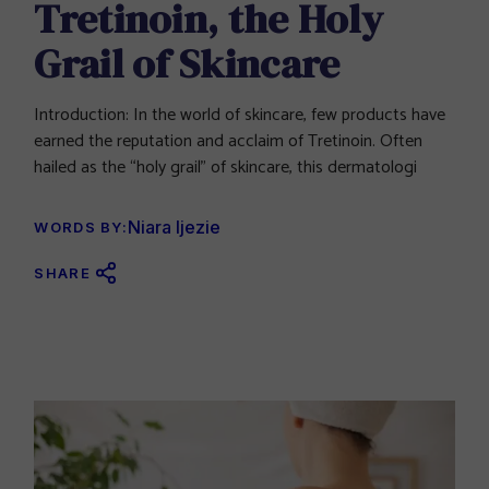
Tretinoin, the Holy
Grail of Skincare
Introduction: In the world of skincare, few products have
earned the reputation and acclaim of Tretinoin. Often
hailed as the “holy grail” of skincare, this dermatologi
Niara Ijezie
WORDS BY:
SHARE