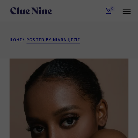
Skip
to
0
the
content
HOME
POSTED BY NIARA IJEZIE