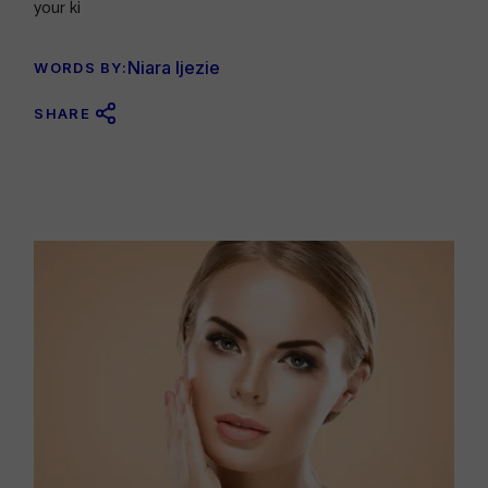
your ki
Niara Ijezie
WORDS BY:
SHARE