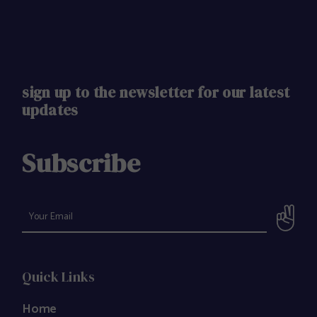
sign up to the newsletter for our latest
updates
Subscribe
Quick Links
Home