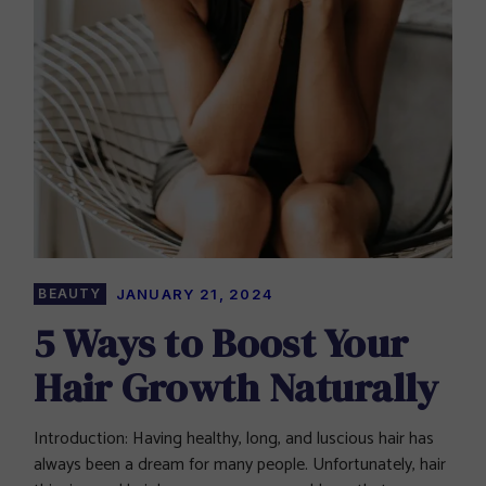
BEAUTY
JANUARY 21, 2024
5 Ways to Boost Your
Hair Growth Naturally
Introduction: Having healthy, long, and luscious hair has
always been a dream for many people. Unfortunately, hair