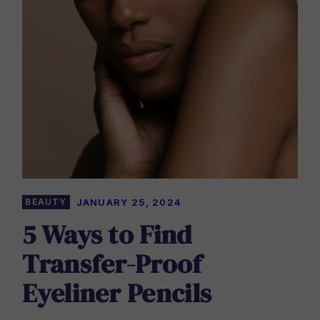
BEAUTY
JANUARY 25, 2024
5 Ways to Find
Transfer-Proof
Eyeliner Pencils