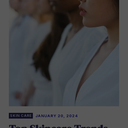
SKIN CARE
JANUARY 20, 2024