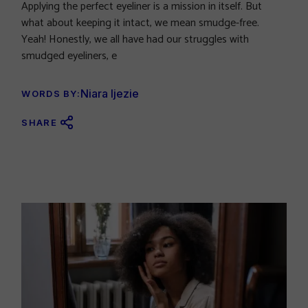
Applying the perfect eyeliner is a mission in itself. But
what about keeping it intact, we mean smudge-free.
Yeah! Honestly, we all have had our struggles with
smudged eyeliners, e
Niara Ijezie
WORDS BY:
SHARE