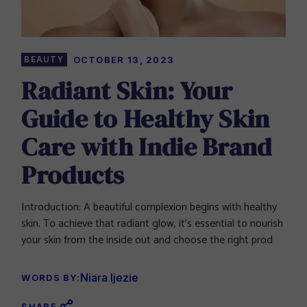
BEAUTY
OCTOBER 13, 2023
Radiant Skin: Your
Guide to Healthy Skin
Care with Indie Brand
Products
Introduction: A beautiful complexion begins with healthy
skin. To achieve that radiant glow, it’s essential to nourish
your skin from the inside out and choose the right prod
Niara Ijezie
WORDS BY:
SHARE