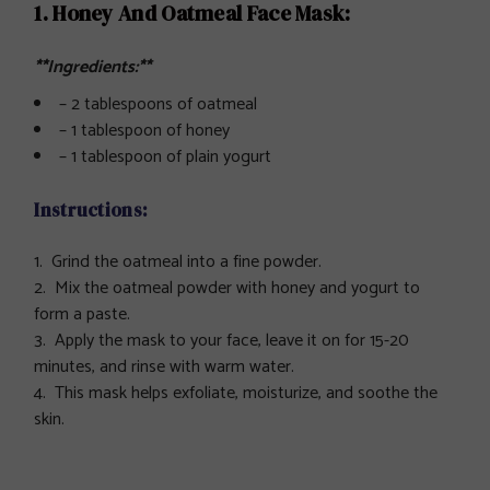
1. Honey And Oatmeal Face Mask:
**Ingredients:**
– 2 tablespoons of oatmeal
– 1 tablespoon of honey
– 1 tablespoon of plain yogurt
Instructions:
Grind the oatmeal into a fine powder.
Mix the oatmeal powder with honey and yogurt to
form a paste.
Apply the mask to your face, leave it on for 15-20
minutes, and rinse with warm water.
This mask helps exfoliate, moisturize, and soothe the
skin.