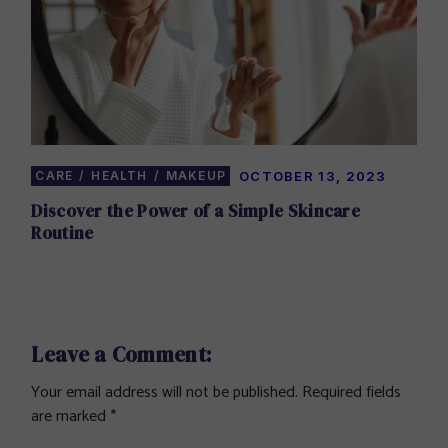
CARE
HEALTH
MAKEUP
OCTOBER 13, 2023
Discover the Power of a Simple Skincare
Routine
Leave a Comment:
Your email address will not be published.
Required fields
are marked
*