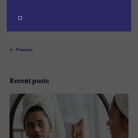
body.
Prevent This Pop-up
Previous
Recent posts