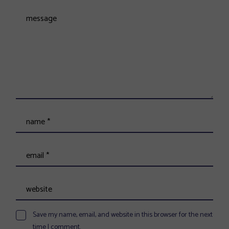
Save my name, email, and website in this browser for the next
time I comment.