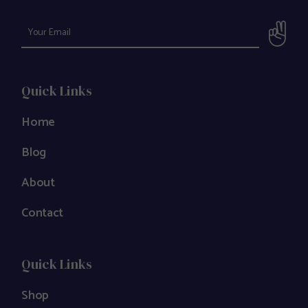
Quick Links
Home
Blog
About
Contact
Quick Links
Shop