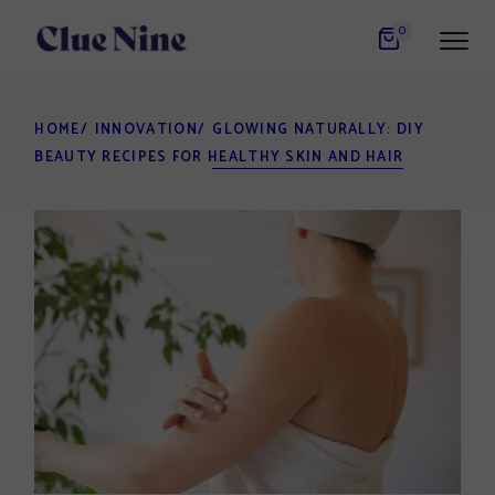
Skip
to
0
the
content
HOME
INNOVATION
GLOWING NATURALLY: DIY
BEAUTY RECIPES FOR HEALTHY SKIN AND HAIR