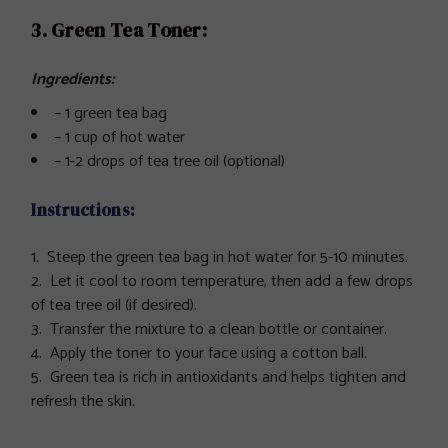
3. Green Tea Toner:
Ingredients:
– 1 green tea bag
– 1 cup of hot water
– 1-2 drops of tea tree oil (optional)
Instructions:
Steep the green tea bag in hot water for 5-10 minutes.
Let it cool to room temperature, then add a few drops
of tea tree oil (if desired).
Transfer the mixture to a clean bottle or container.
Apply the toner to your face using a cotton ball.
Green tea is rich in antioxidants and helps tighten and
refresh the skin.