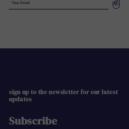
sign up to the newsletter for our latest
updates
Subscribe