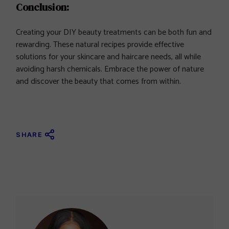
Conclusion:
Creating your DIY beauty treatments can be both fun and
rewarding. These natural recipes provide effective
solutions for your skincare and haircare needs, all while
avoiding harsh chemicals. Embrace the power of nature
and discover the beauty that comes from within.
SHARE