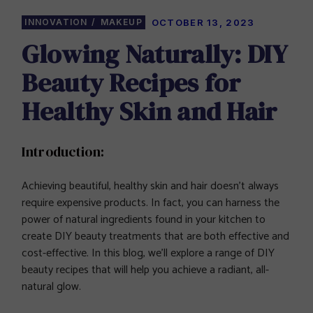
INNOVATION
MAKEUP
OCTOBER 13, 2023
Glowing Naturally: DIY
Beauty Recipes for
Healthy Skin and Hair
Introduction:
Achieving beautiful, healthy skin and hair doesn’t always
require expensive products. In fact, you can harness the
power of natural ingredients found in your kitchen to
create DIY beauty treatments that are both effective and
cost-effective. In this blog, we’ll explore a range of DIY
beauty recipes that will help you achieve a radiant, all-
natural glow.