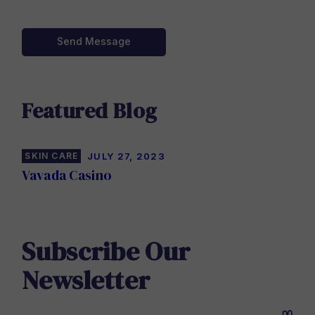
Send Message
Featured Blog
SKIN CARE
JULY 27, 2023
Vavada Casino
Subscribe Our
Newsletter