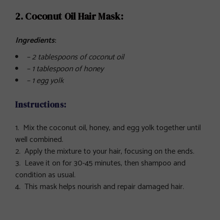
2. Coconut Oil Hair Mask:
Ingredients
:
– 2 tablespoons of coconut oil
– 1 tablespoon of honey
– 1 egg yolk
Instructions:
Mix the coconut oil, honey, and egg yolk together until
well combined.
Apply the mixture to your hair, focusing on the ends.
Leave it on for 30-45 minutes, then shampoo and
condition as usual.
This mask helps nourish and repair damaged hair.