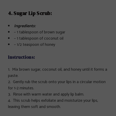
4. Sugar Lip Scrub:
Ingredients:
– 1 tablespoon of brown sugar
– 1 tablespoon of coconut oil
– 1/2 teaspoon of honey
Instructions
:
Mix brown sugar, coconut oil, and honey until it forms a
paste.
Gently rub the scrub onto your lips in a circular motion
for 1-2 minutes.
Rinse with warm water and apply lip balm.
This scrub helps exfoliate and moisturize your lips,
leaving them soft and smooth.