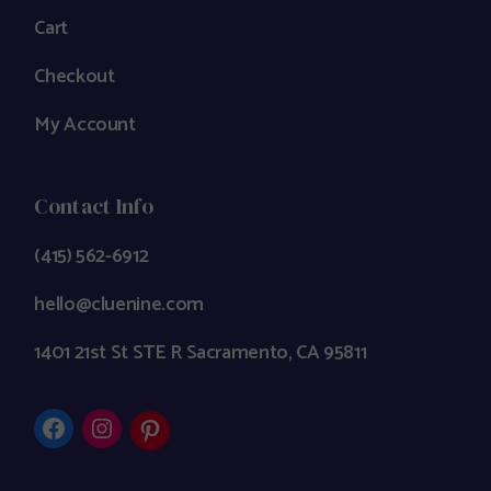
Cart
Checkout
My Account
Contact Info
(415) 562-6912
hello@cluenine.com
1401 21st St STE R Sacramento, CA 95811
Facebook
Instagram
Pinterest