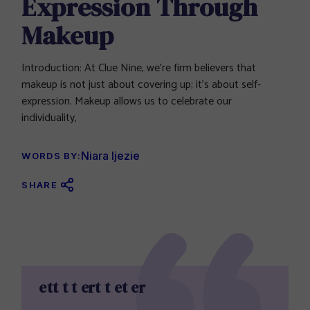
Expression Through
Makeup
Introduction: At Clue Nine, we’re firm believers that
makeup is not just about covering up; it’s about self-
expression. Makeup allows us to celebrate our
individuality,
Niara Ijezie
WORDS BY:
SHARE
ett t t ert t et er