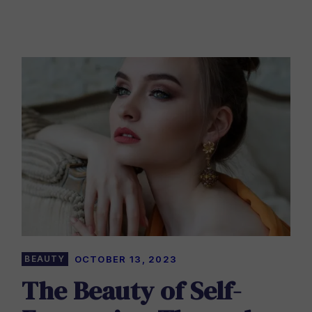
BEAUTY
OCTOBER 13, 2023
The Beauty of Self-