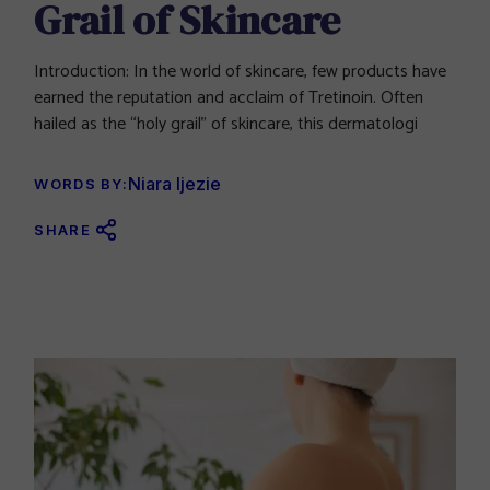
Grail of Skincare
Introduction: In the world of skincare, few products have
earned the reputation and acclaim of Tretinoin. Often
hailed as the “holy grail” of skincare, this dermatologi
Niara Ijezie
WORDS BY:
SHARE