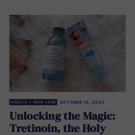
HEALTH
SKIN CARE
OCTOBER 13, 2023
Unlocking the Magic:
Tretinoin, the Holy