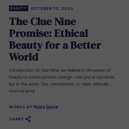
BEAUTY
OCTOBER 13, 2023
The Clue Nine
Promise: Ethical
Beauty for a Better
World
Introduction: At Clue Nine, we believe in the power of
beauty to create positive change – not just in ourselves,
but in the world. Our commitment to clean, ethically
sourced prod
Niara Ijezie
WORDS BY:
SHARE