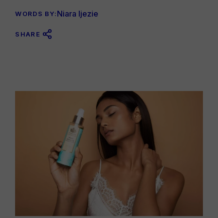
Niara Ijezie
WORDS BY:
SHARE