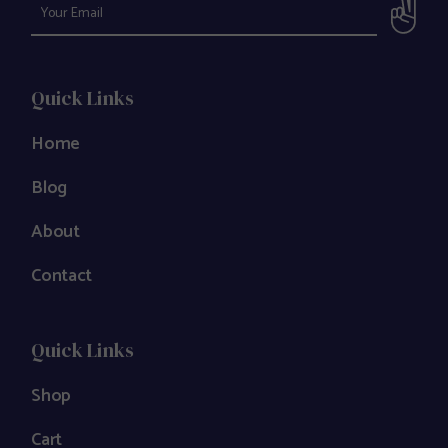
Quick Links
Home
Blog
About
Contact
Quick Links
Shop
Cart