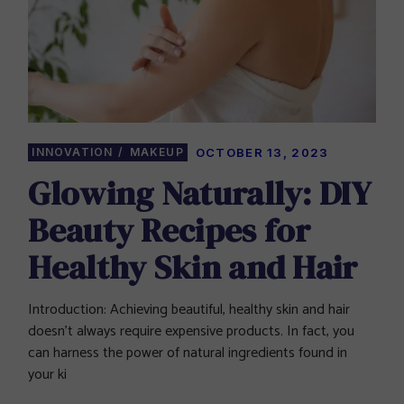
INNOVATION
MAKEUP
OCTOBER 13, 2023
Glowing Naturally: DIY
Beauty Recipes for
Healthy Skin and Hair
Introduction: Achieving beautiful, healthy skin and hair
doesn’t always require expensive products. In fact, you
can harness the power of natural ingredients found in
your ki