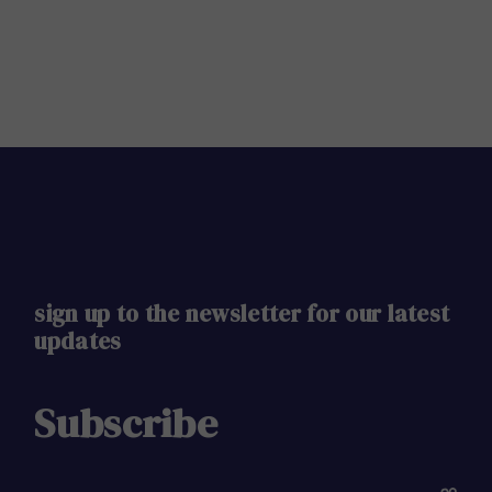
sign up to the newsletter for our latest
updates
Subscribe