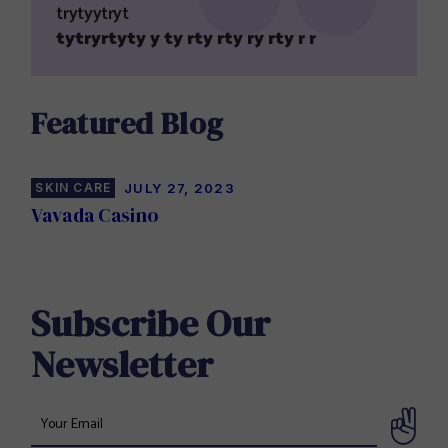
trytyytryt
tytryrtyty y ty rty rty ry rty r r
Featured Blog
SKIN CARE
JULY 27, 2023
Vavada Casino
Subscribe Our
Newsletter