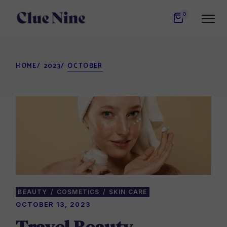
Skip
to
0
the
content
HOME
2023
OCTOBER
BEAUTY
COSMETICS
SKIN CARE
OCTOBER 13, 2023
Travel Beauty