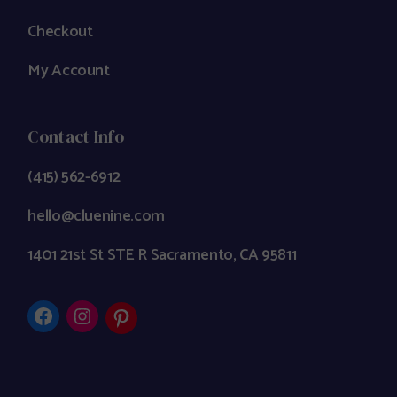
Checkout
My Account
Contact Info
(415) 562-6912
hello@cluenine.com
1401 21st St STE R Sacramento, CA 95811
Facebook
Instagram
Pinterest