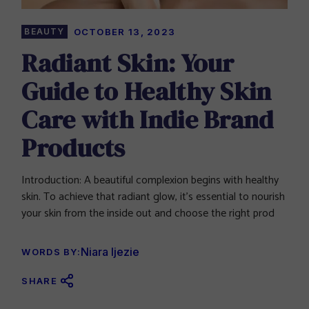
BEAUTY
OCTOBER 13, 2023
Radiant Skin: Your
Guide to Healthy Skin
Care with Indie Brand
Products
Introduction: A beautiful complexion begins with healthy
skin. To achieve that radiant glow, it’s essential to nourish
your skin from the inside out and choose the right prod
Niara Ijezie
WORDS BY:
SHARE