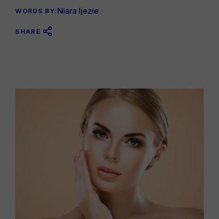
Niara Ijezie
WORDS BY:
SHARE