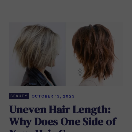
BEAUTY
OCTOBER 13, 2023
Uneven Hair Length:
Why Does One Side of