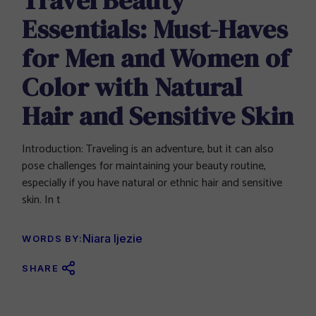
Essentials: Must-Haves
for Men and Women of
Color with Natural
Hair and Sensitive Skin
Introduction: Traveling is an adventure, but it can also
pose challenges for maintaining your beauty routine,
especially if you have natural or ethnic hair and sensitive
skin. In t
Niara Ijezie
WORDS BY:
SHARE