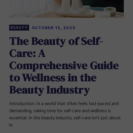
BEAUTY
OCTOBER 13, 2023
The Beauty of Self-
Care: A
Comprehensive Guide
to Wellness in the
Beauty Industry
Introduction: In a world that often feels fast-paced and
demanding, taking time for self-care and wellness is
essential. In the beauty industry, self-care isn’t just about
lo