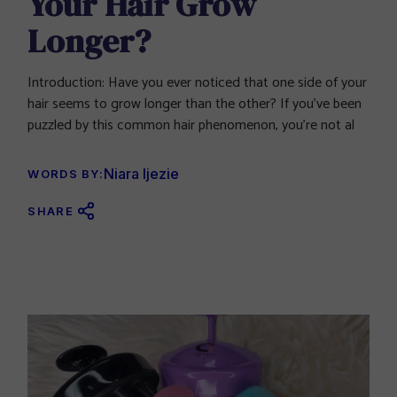
Your Hair Grow
Longer?
Introduction: Have you ever noticed that one side of your
hair seems to grow longer than the other? If you’ve been
puzzled by this common hair phenomenon, you’re not al
Niara Ijezie
WORDS BY:
SHARE