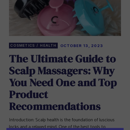
COSMETICS
HEALTH
OCTOBER 13, 2023
The Ultimate Guide to
Scalp Massagers: Why
You Need One and Top
Product
Recommendations
Introduction: Scalp health is the foundation of luscious
locks and a relaxed mind. One of the best tools to