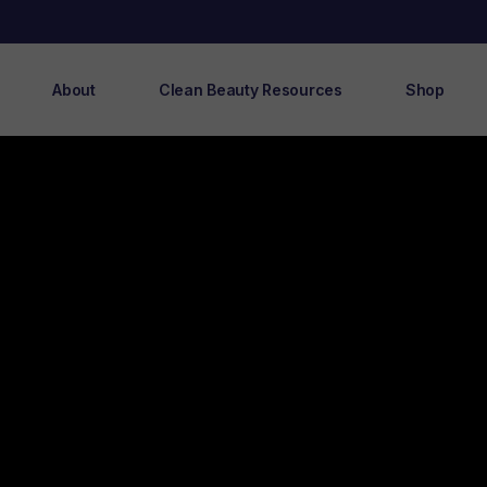
About
Clean Beauty Resources
Shop