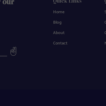
r our
Quick Links
Home
Blog
About
Contact