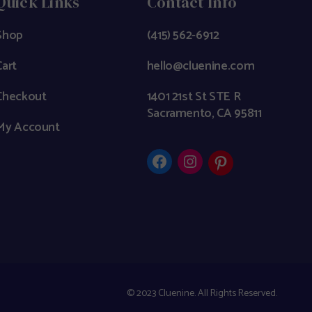
Quick Links
Contact Info
Shop
(415) 562-6912
Cart
hello@cluenine.com
Checkout
1401 21st St STE R
Sacramento, CA 95811
My Account
© 2023
Cluenine. All Rights Reserved.