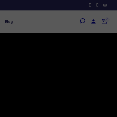
0
Blog