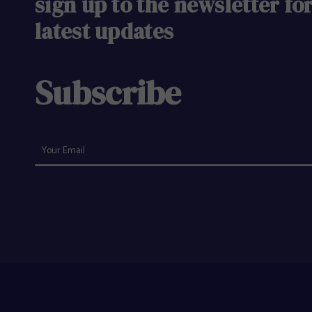
sign up to the newsletter fo
latest updates
Subscribe