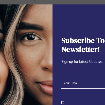
Subscribe To
Newsletter!
Sign up for latest Updates.
Prevent This Pop-up