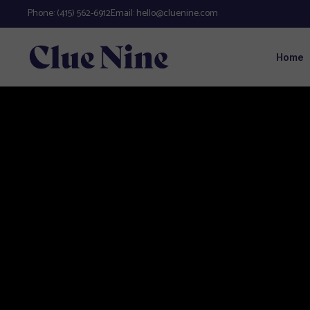
Phone:
(415) 562-6912
Email:
hello@cluenine.com
Home