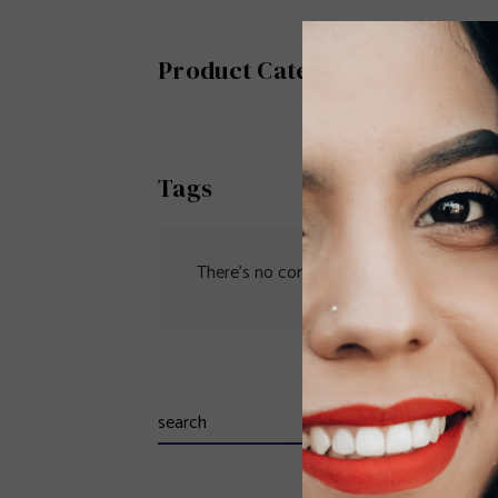
Product Category
Tags
There’s no content to show here yet.