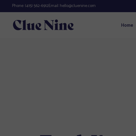
Phone:
(415) 562-6912
Email:
hello@cluenine.com
Home