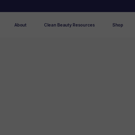
About
Clean Beauty Resources
Shop