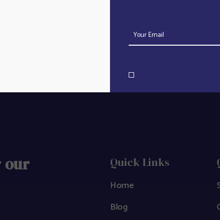
Track
Prevent This Pop-up
r our
Quick Links
Home
Blog