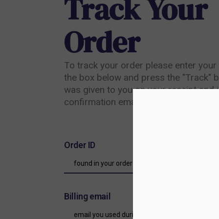
Track Your
Order
To track your order please enter your 
the box below and press the "Track" b
was given to you on your receipt and i
confirmation email you should have re
Order ID
Billing email