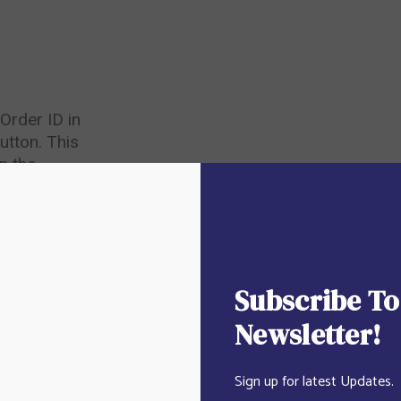
Order ID in
utton. This
n the
ceived.
Subscribe To
Newsletter!
Sign up for latest Updates.