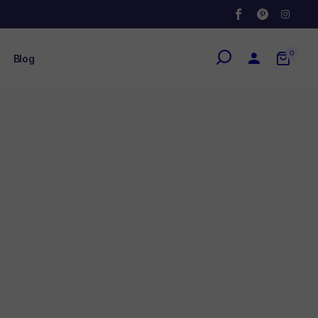
0
Blog