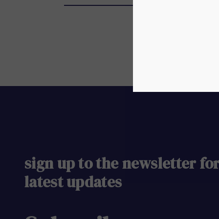
sign up to the newsletter fo
latest updates