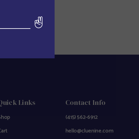
Quick Links
Contact Info
Shop
(415) 562-6912
Cart
hello@cluenine.com