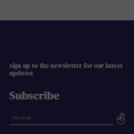
sign up to the newsletter for our latest
updates
Subscribe