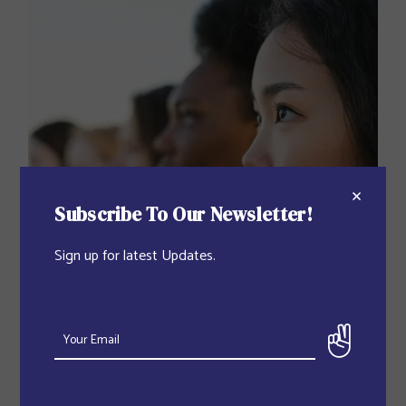
Subscribe To Our Newsletter!
Sign up for latest Updates.