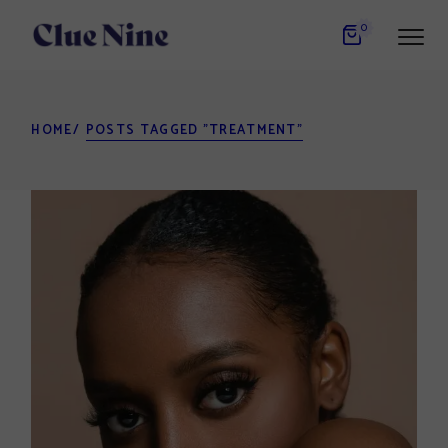
Skip
to
0
the
content
HOME
POSTS TAGGED "TREATMENT"