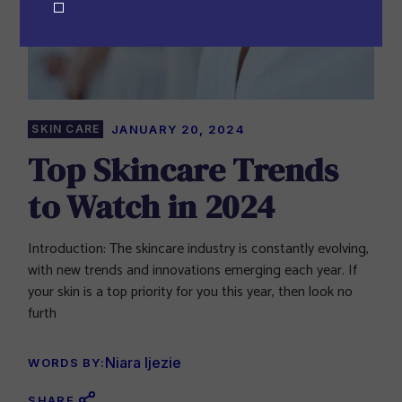
Prevent This Pop-up
SKIN CARE
JANUARY 20, 2024
Top Skincare Trends
to Watch in 2024
Introduction: The skincare industry is constantly evolving,
with new trends and innovations emerging each year. If
your skin is a top priority for you this year, then look no
furth
Niara Ijezie
WORDS BY:
SHARE