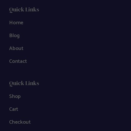
Quick Links
Home
Blog
About
Contact
Quick Links
Shop
Cart
Checkout