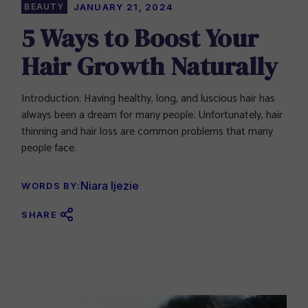
BEAUTY
JANUARY 21, 2024
5 Ways to Boost Your
Hair Growth Naturally
Introduction: Having healthy, long, and luscious hair has
always been a dream for many people. Unfortunately, hair
thinning and hair loss are common problems that many
people face.
Niara Ijezie
WORDS BY:
SHARE