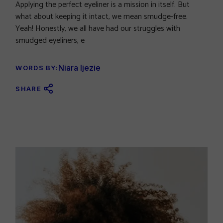
Applying the perfect eyeliner is a mission in itself. But
what about keeping it intact, we mean smudge-free.
Yeah! Honestly, we all have had our struggles with
smudged eyeliners, e
Niara Ijezie
WORDS BY:
SHARE