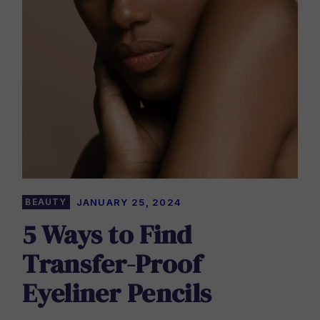
BEAUTY
JANUARY 25, 2024
5 Ways to Find
Transfer-Proof
Eyeliner Pencils