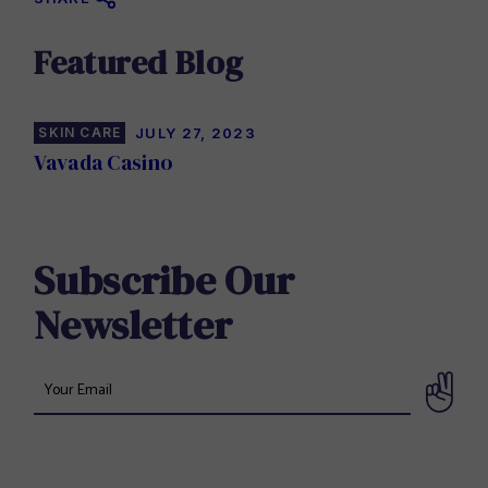
Featured Blog
SKIN CARE
JULY 27, 2023
Vavada Casino
Subscribe Our
Newsletter