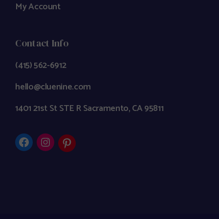
My Account
Contact Info
(415) 562-6912
hello@cluenine.com
1401 21st St STE R Sacramento, CA 95811
Facebook
Instagram
Pinterest